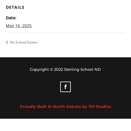
DETAILS
Date:
May 16, 2025
No School Easter
Copyright © 2022 Sterling School ND
Proudly Built in North Dakota by 701 Studios