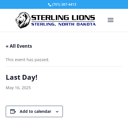
(701) 387-4413
« All Events
This event has passed.
Last Day!
May 16, 2025
Add to calendar