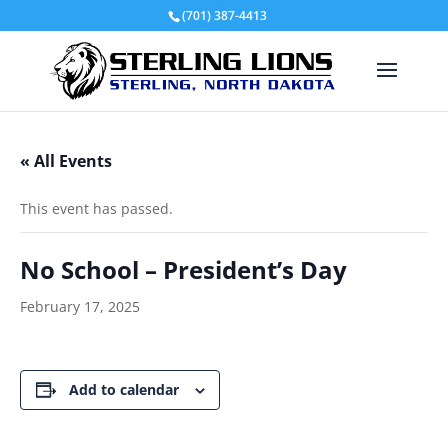
(701) 387-4413
« All Events
This event has passed.
No School – President’s Day
February 17, 2025
Add to calendar