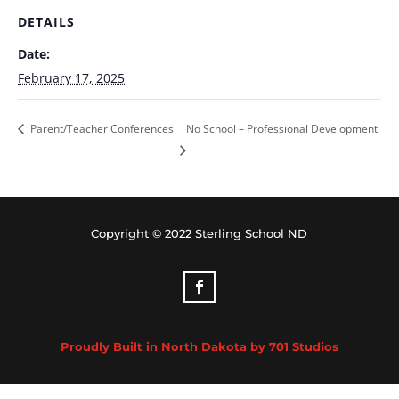
DETAILS
Date:
February 17, 2025
Parent/Teacher Conferences
No School – Professional Development
Copyright © 2022 Sterling School ND
Proudly Built in North Dakota by 701 Studios