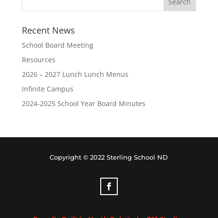
Recent News
School Board Meeting
Resources
2026 – 2027 Lunch Lunch Menus
Infinite Campus
2024-2025 School Year Board Minutes
Copyright © 2022 Sterling School ND