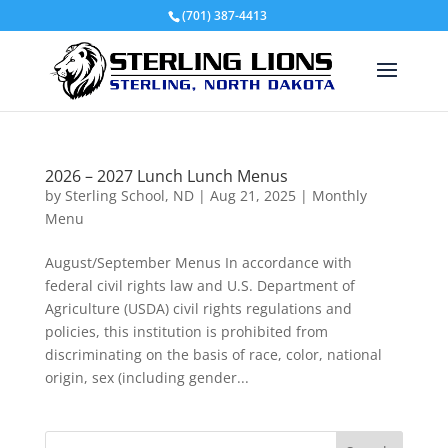
(701) 387-4413
2026 – 2027 Lunch Lunch Menus
by
Sterling School, ND
|
Aug 21, 2025
|
Monthly
Menu
August/September Menus In accordance with
federal civil rights law and U.S. Department of
Agriculture (USDA) civil rights regulations and
policies, this institution is prohibited from
discriminating on the basis of race, color, national
origin, sex (including gender...