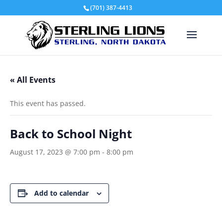
(701) 387-4413
« All Events
This event has passed.
Back to School Night
August 17, 2023 @ 7:00 pm
-
8:00 pm
Add to calendar