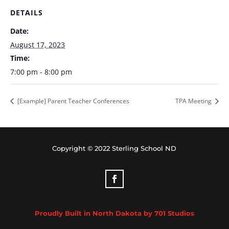
DETAILS
Date:
August 17, 2023
Time:
7:00 pm - 8:00 pm
[Example] Parent Teacher Conferences
TPA Meeting
Copyright © 2022 Sterling School ND
Proudly Built in North Dakota by 701 Studios