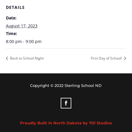
DETAILS
Date:
August 17, 2023
Time:
8:00 pm - 9:00 pm
Back to School Night
First Day of School!
Copyright © 2022 Sterling School ND
Proudly Built in North Dakota by 701 Studios