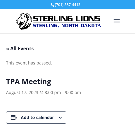
(701) 387-4413
« All Events
This event has passed.
TPA Meeting
August 17, 2023 @ 8:00 pm
-
9:00 pm
Add to calendar